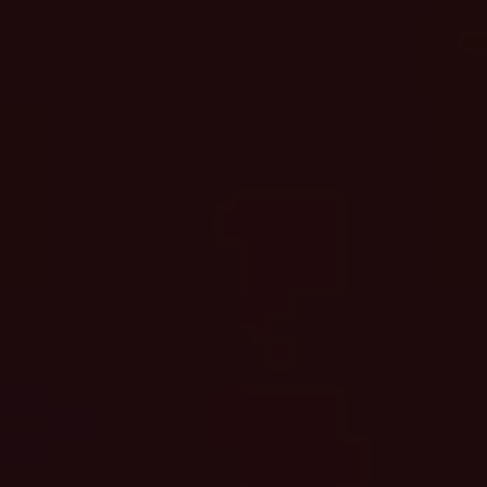
Login
Request a demo