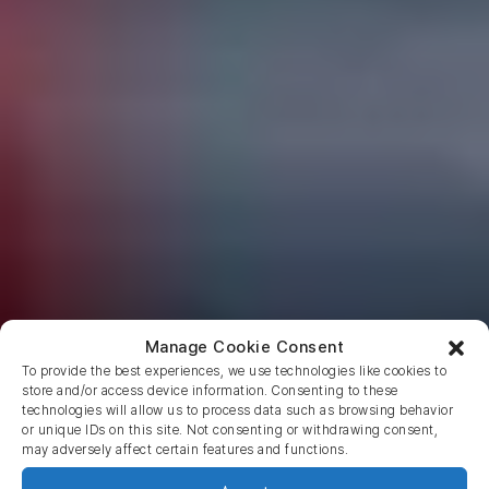
Manage Cookie Consent
To provide the best experiences, we use technologies like cookies to
store and/or access device information. Consenting to these
technologies will allow us to process data such as browsing behavior
or unique IDs on this site. Not consenting or withdrawing consent,
may adversely affect certain features and functions.
Return to blog