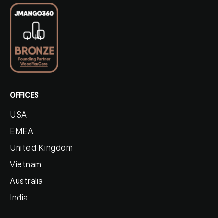
OFFICES
USA
EMEA
United Kingdom
Vietnam
Australia
India