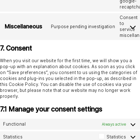
google-
recaptch
Consent
to
Miscellaneous
Purpose pending investigation
service
miscella
7. Consent
When you visit our website for the first time, we will show you a
pop-up with an explanation about cookies. As soon as you click
on “Save preferences”, you consent to us using the categories of
cookies and plug-ins you selected in the pop-up, as described in
this Cookie Policy. You can disable the use of cookies via your
browser, but please note that our website may no longer work
properly.
7.1 Manage your consent settings
Functional
Always active
Statistics
Statistics