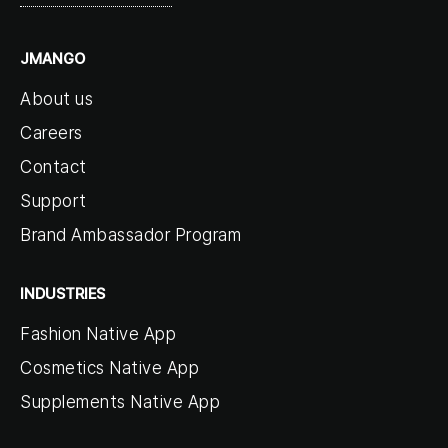
JMANGO
About us
Careers
Contact
Support
Brand Ambassador Program
INDUSTRIES
Fashion Native App
Cosmetics Native App
Supplements Native App