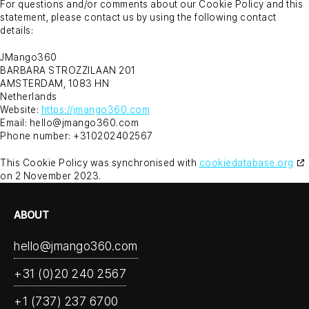
For questions and/or comments about our Cookie Policy and this
statement, please contact us by using the following contact
details:
JMango360
BARBARA STROZZILAAN 201
AMSTERDAM, 1083 HN
Netherlands
Website:
https://jmango360.com
Email:
hello@
jmango360.com
Phone number: +310202402567
This Cookie Policy was synchronised with
cookiedatabase.org
on 2 November 2023.
ABOUT
hello@jmango360.com
+31 (0)20 240 2567
+1 (737) 237 6700