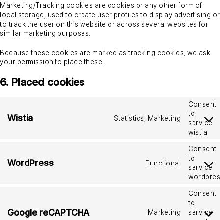
Marketing/Tracking cookies are cookies or any other form of
local storage, used to create user profiles to display advertising or
to track the user on this website or across several websites for
similar marketing purposes.
Because these cookies are marked as tracking cookies, we ask
your permission to place these.
6. Placed cookies
Consent
to
Wistia
Statistics, Marketing
service
wistia
Consent
to
WordPress
Functional
service
wordpres
Consent
to
Google reCAPTCHA
Marketing
service