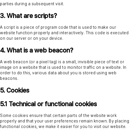
parties during a subsequent visit.
Login
3. What are scripts?
A script is a piece of program code that is used to make our
website function properly and interactively. This code is executed
Request a demo
on our server or on your device.
4. What is a web beacon?
A web beacon (or a pixel tag) is a small, invisible piece of text or
image on a website that is used to monitor traffic on a website. In
order to do this, various data about you is stored using web
beacons.
5. Cookies
5.1 Technical or functional cookies
Some cookies ensure that certain parts of the website work
properly and that your user preferences remain known. By placing
functional cookies, we make it easier for you to visit our website.