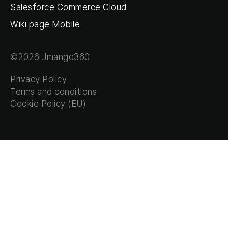
Salesforce Commerce Cloud
Wiki page Mobile
©2026 Jmango360
Privacy Policy
Terms and conditions
Cookie Policy (EU)