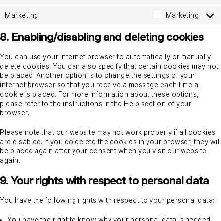
Marketing
Marketing
8. Enabling/disabling and deleting cookies
You can use your internet browser to automatically or manually
delete cookies. You can also specify that certain cookies may not
be placed. Another option is to change the settings of your
internet browser so that you receive a message each time a
cookie is placed. For more information about these options,
please refer to the instructions in the Help section of your
browser.
Please note that our website may not work properly if all cookies
are disabled. If you do delete the cookies in your browser, they will
be placed again after your consent when you visit our website
again.
9. Your rights with respect to personal data
You have the following rights with respect to your personal data:
You have the right to know why your personal data is needed,