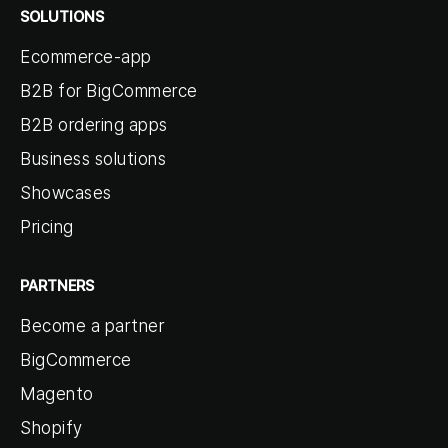
SOLUTIONS
Ecommerce-app
B2B for BigCommerce
B2B ordering apps
Business solutions
Showcases
Pricing
PARTNERS
Become a partner
BigCommerce
Magento
Shopify