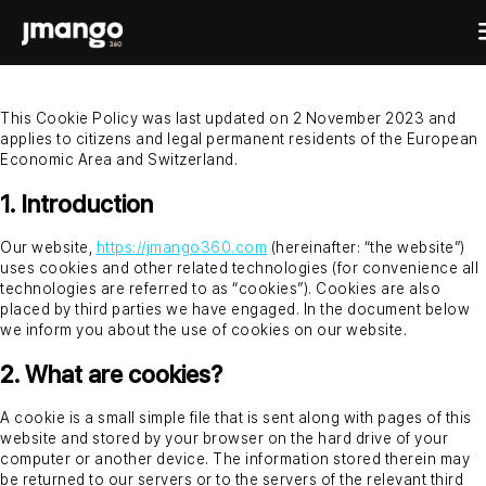
This Cookie Policy was last updated on 2 November 2023 and
applies to citizens and legal permanent residents of the European
Home
Economic Area and Switzerland.
B2C shopping apps
1. Introduction
Ecommerce-app
B2B
Our website,
https://jmango360.com
(hereinafter: “the website”)
Fashion Native App
uses cookies and other related technologies (for convenience all
B2B ordering apps
Showcases
technologies are referred to as “cookies”). Cookies are also
Cosmetics Native App
B2B for BigCommerce
placed by third parties we have engaged. In the document below
Features
we inform you about the use of cookies on our website.
Pricing
Custom mobile solutions
2. What are cookies?
For agencies
A cookie is a small simple file that is sent along with pages of this
Events
Resources
website and stored by your browser on the hard drive of your
computer or another device. The information stored therein may
be returned to our servers or to the servers of the relevant third
Contact