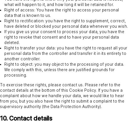
what will happen to it, and how long it will be retained for.
Right of access: You have the right to access your personal
data that is known to us.
Right to rectification: you have the right to supplement, correct,
have deleted or blocked your personal data whenever you wish.
If you give us your consent to process your data, you have the
right to revoke that consent and to have your personal data
deleted.
Right to transfer your data: you have the right to request all your
personal data from the controller and transfer it in its entirety to
another controller.
Right to object: you may object to the processing of your data.
We comply with this, unless there are justified grounds for
processing.
To exercise these rights, please contact us. Please refer to the
contact details at the bottom of this Cookie Policy. If you have a
complaint about how we handle your data, we would like to hear
from you, but you also have the right to submit a complaint to the
supervisory authority (the Data Protection Authority).
10. Contact details