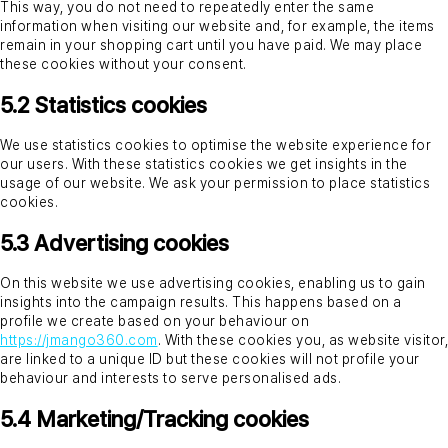
This way, you do not need to repeatedly enter the same
information when visiting our website and, for example, the items
remain in your shopping cart until you have paid. We may place
these cookies without your consent.
5.2 Statistics cookies
We use statistics cookies to optimise the website experience for
our users. With these statistics cookies we get insights in the
usage of our website. We ask your permission to place statistics
cookies.
5.3 Advertising cookies
On this website we use advertising cookies, enabling us to gain
insights into the campaign results. This happens based on a
profile we create based on your behaviour on
https://jmango360.com
. With these cookies you, as website visitor,
are linked to a unique ID but these cookies will not profile your
behaviour and interests to serve personalised ads.
5.4 Marketing/Tracking cookies