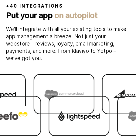
+40 INTEGRATIONS
Put your app
on autopilot
We’ll integrate with all your existing tools to make
app management a breeze. Not just your
webstore – reviews, loyalty, email marketing,
payments, and more. From Klaviyo to Yotpo –
we’ve got you.