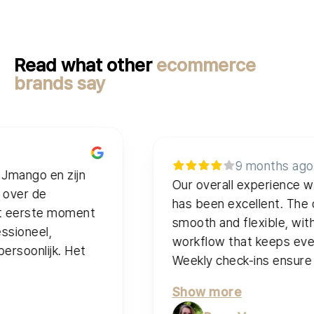
Read what other
ecommerce
brands say
9 months ago
 en zijn
Our overall experience with J
e
has been excellent. The collabor
te moment
smooth and flexible, with a spr
l,
workflow that keeps everything 
ijk. Het
Weekly check-ins ensure quality 
Show more