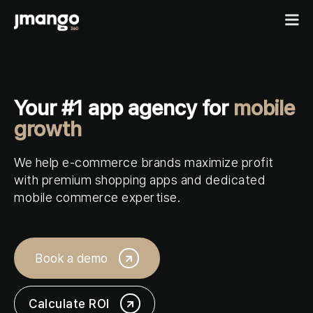
Home
Your #1 app agency for
mobile
B2C shopping apps
growth
Ecommerce-app
B2B
We help e-commerce brands maximize profit
Fashion Native App
B2B ordering apps
with premium shopping apps and dedicated
Showcases
Cosmetics Native App
mobile commerce expertise.
B2B for BigCommerce
Features
Pricing
Custom mobile solutions
For agencies
Book a demo
Events
Resources
Calculate ROI
Contact