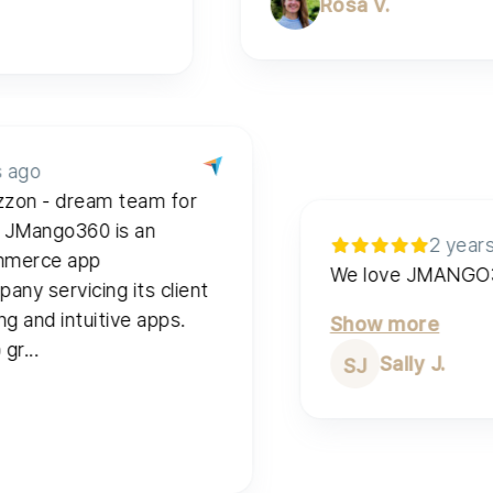
Rosa V.
2 years ago
 & Wuzzon - dream team for
 apps. JMango360 is an
al e-commerce app
We love 
t company servicing its client
onverting and intuitive apps.
Show mor
he app gr...
Sally
SJ
e
e V.