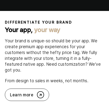
DIFFERENTIATE YOUR BRAND
Your app,
your way
Your brand is unique-so should be your app. We
create premium app experiences for your
customers without the hefty price tag. We fully
integrate with your store, turning it in a fully-
featured native app. Need customization? We’ve
got you.
From design to sales in weeks, not months.
Learn more