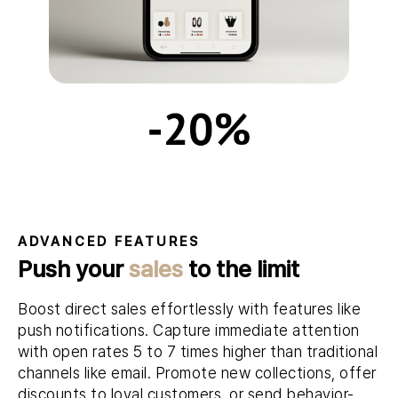
ADVANCED FEATURES
Push your
sales
to the limit
Boost direct sales effortlessly with features like
push notifications. Capture immediate attention
with open rates 5 to 7 times higher than traditional
channels like email. Promote new collections, offer
discounts to loyal customers, or send behavior-