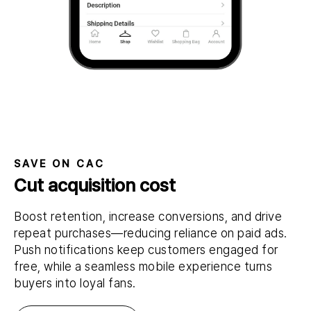
SAVE ON CAC
Cut acquisition cost
Boost retention, increase conversions, and drive
repeat purchases—reducing reliance on paid ads.
Push notifications keep customers engaged for
free, while a seamless mobile experience turns
buyers into loyal fans.