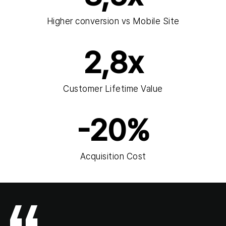
Higher conversion vs Mobile Site
2,8x
Customer Lifetime Value
-20%
Acquisition Cost