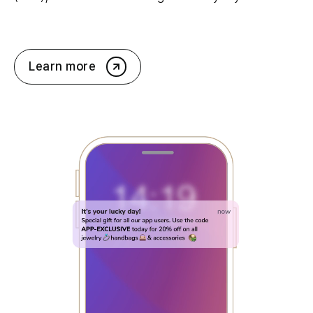
Learn more