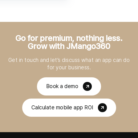
Go for premium, nothing less.
Grow with JMango360
Get in touch and let’s discuss what an app can do
for your business.
Book a demo
Calculate mobile app ROI