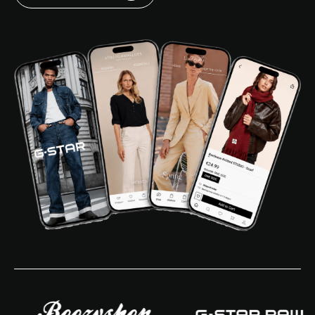
Login
Request a demo