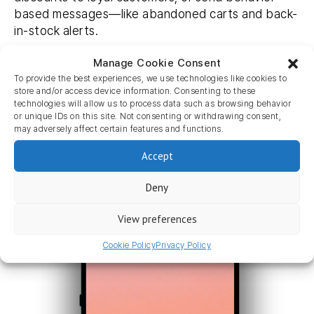
based messages—like abandoned carts and back-
in-stock alerts.
Harness this powerful marketing tool today.
Manage Cookie Consent
To provide the best experiences, we use technologies like cookies to
store and/or access device information. Consenting to these
Learn more
technologies will allow us to process data such as browsing behavior
or unique IDs on this site. Not consenting or withdrawing consent,
may adversely affect certain features and functions.
Accept
Deny
View preferences
Cookie Policy
Privacy Policy