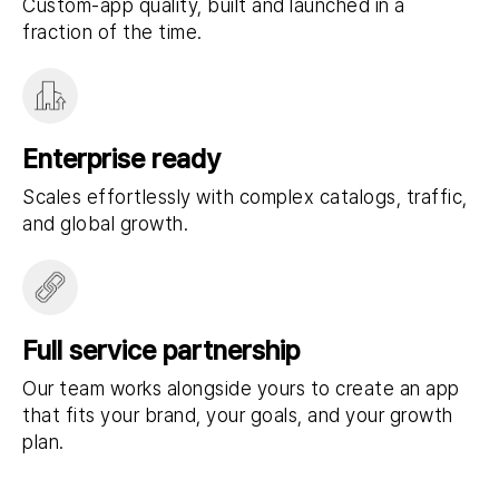
Custom-app quality, built and launched in a
fraction of the time.
Enterprise ready
Scales effortlessly with complex catalogs, traffic,
and global growth.
Full service partnership
Our team works alongside yours to create an app
that fits your brand, your goals, and your growth
plan.