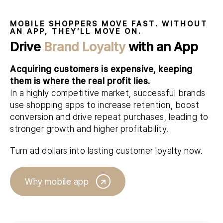
MOBILE SHOPPERS MOVE FAST. WITHOUT
AN APP, THEY’LL MOVE ON.
Drive
Brand Loyalty
with an App
Acquiring customers is expensive, keeping
them is where the real profit lies.
In a highly competitive market, successful brands
use shopping apps to increase retention, boost
conversion and drive repeat purchases, leading to
stronger growth and higher profitability.
Turn ad dollars into lasting customer loyalty now.
Why mobile app