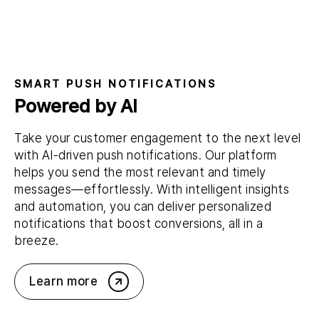
SMART PUSH NOTIFICATIONS
Powered by AI
Take your customer engagement to the next level
with AI-driven push notifications. Our platform
helps you send the most relevant and timely
messages—effortlessly. With intelligent insights
and automation, you can deliver personalized
notifications that boost conversions, all in a
breeze.
Learn more