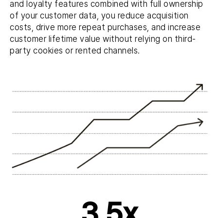
and loyalty features combined with full ownership
of your customer data, you reduce acquisition
costs, drive more repeat purchases, and increase
customer lifetime value without relying on third-
party cookies or rented channels.
3,5x