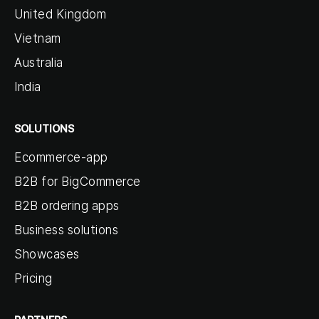
United Kingdom
Vietnam
Australia
India
SOLUTIONS
Ecommerce-app
B2B for BigCommerce
B2B ordering apps
Business solutions
Showcases
Pricing