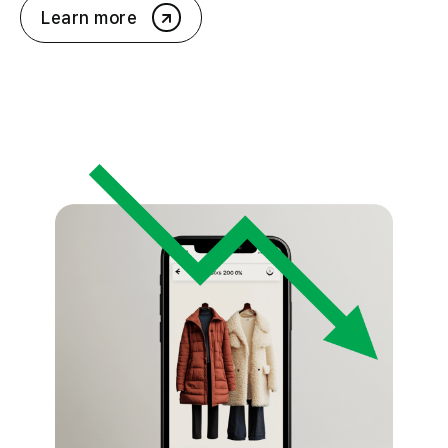
Learn more