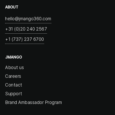
ABOUT
hello@jmango360.com
+31 (0)20 240 2567
+1 (737) 237 6700
JMANGO
About us
Careers
Contact
Support
Brand Ambassador Program