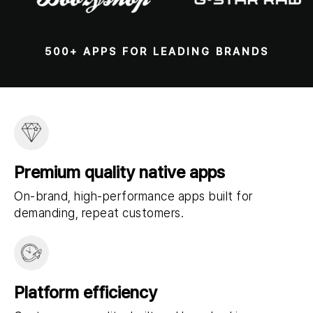
500+ APPS FOR LEADING BRANDS
Premium quality native apps
On-brand, high-performance apps built for
demanding, repeat customers.
Platform efficiency