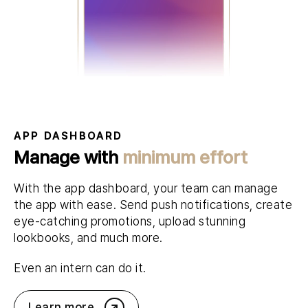
APP DASHBOARD
Manage with
minimum effort
With the app dashboard, your team can manage
the app with ease. Send push notifications, create
eye-catching promotions, upload stunning
lookbooks, and much more.
Even an intern can do it.
Learn more