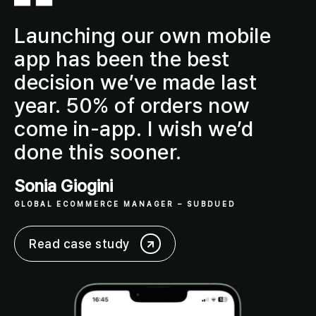
Launching our own mobile
app has been the
best
decision
we’ve made last
year.
50% of orders now
come in-app
. I wish we’d
done this sooner.
Sonia Giogini
GLOBAL ECOMMERCE MANAGER
– SUBDUED
Read case study