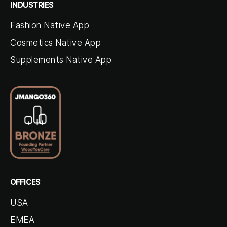
INDUSTRIES
Fashion Native App
Cosmetics Native App
Supplements Native App
OFFICES
USA
EMEA