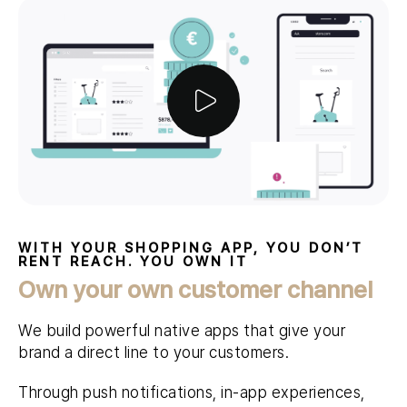
WITH YOUR SHOPPING APP, YOU DON’T
RENT REACH. YOU OWN IT
Own your own customer channel
We build powerful native apps that give your
brand a direct line to your customers.
Through push notifications, in-app experiences,