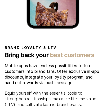
BRAND LOYALTY & LTV
Bring back your
best customers
Mobile apps have endless possibilities to turn
customers into brand fans. Offer exclusive in-app
discounts, integrate your loyalty program, and
hand out rewards via push messages.
Equip yourself with the essential tools to
strengthen relationships, maximize lifetime value
(LTV), and cultivate lasting brand loyalty.