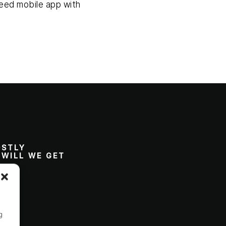
speed mobile app with
OSTLY
 WILL WE GET
g