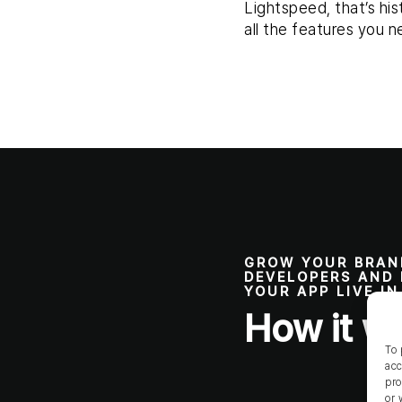
Lightspeed, that’s his
all the features you n
GROW YOUR BRAN
DEVELOPERS AND 
YOUR APP LIVE I
How it w
To 
acc
pro
or 