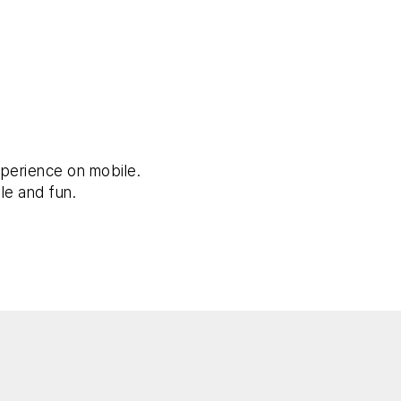
perience on mobile.
le and fun.