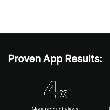
Proven App Results:
4
x
More product views
H