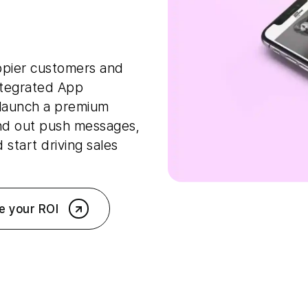
ppier customers and
ntegrated App
 launch a premium
nd out push messages,
start driving sales
e your ROI