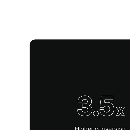
3.5
x
Higher conversion