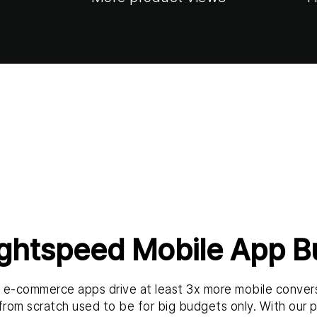
ightspeed Mobile App Bu
t e-commerce apps drive at least 3x more mobile conver
 from scratch used to be for big budgets only. With our pl