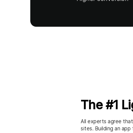
The #1 L
All experts agree tha
sites. Building an app