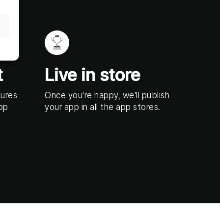
t
Live in store
tures
Once you’re happy, we’ll publish
app
your app in all the app stores.