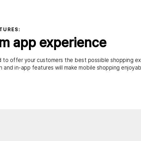
TURES:
m app experience
 to offer your customers the best possible shopping ex
 and in-app features will make mobile shopping enjoyab