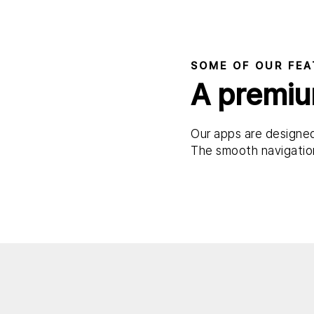
SOME OF OUR FEA
A premiu
Our apps are designed
The smooth navigation