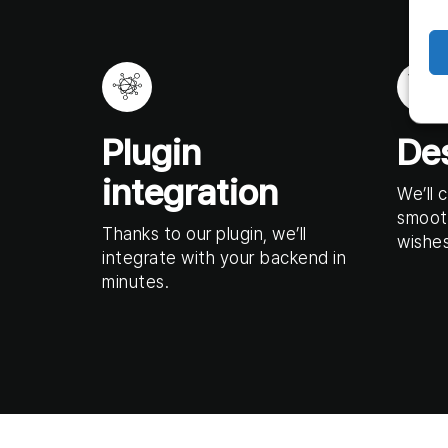
Plugin
De
integration
We’ll 
smoot
Thanks to our plugin, we’ll
wishes
integrate with your backend in
minutes.