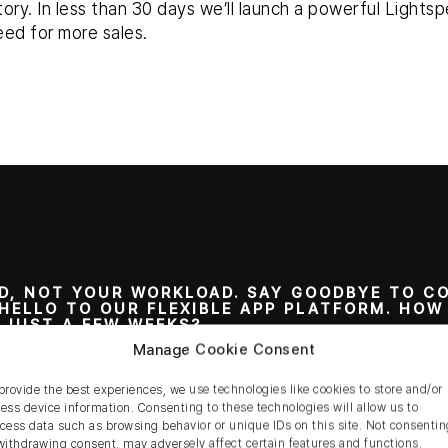
tory. In less than 30 days we’ll launch a powerful Light
eed for more sales.
D, NOT YOUR WORKLOAD. SAY GOODBYE TO C
HELLO TO OUR FLEXIBLE APP PLATFORM. HOW
N JUST A FEW WEEKS?
Manage Cookie Consent
orks?
provide the best experiences, we use technologies like cookies to store and/or
ess device information. Consenting to these technologies will allow us to
cess data such as browsing behavior or unique IDs on this site. Not consentin
withdrawing consent, may adversely affect certain features and functions.