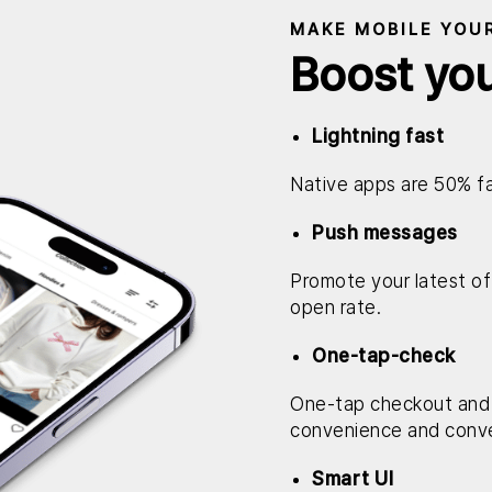
MAKE MOBILE YOU
Boost yo
Lightning fast
Native apps are 50% fa
Push messages
Promote your latest off
open rate.
One-tap-check
One-tap checkout and
convenience and conve
Smart UI