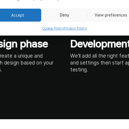
Accept
Deny
View preferences
Cookie Policy
Privacy Policy
sign phase
Developmen
create a unique and
We’ll add all the right fea
h design based on your
and settings then start 
.
testing.