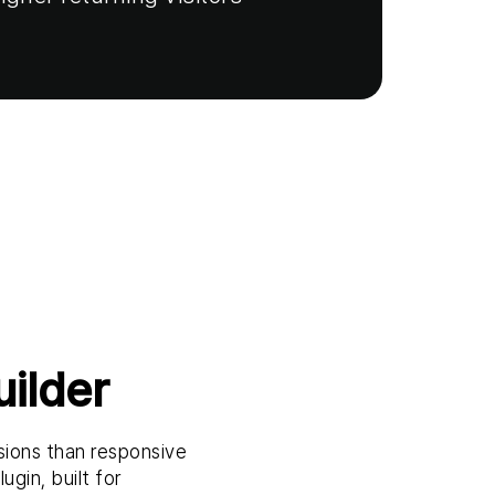
ilder
sions than responsive
ugin, built for