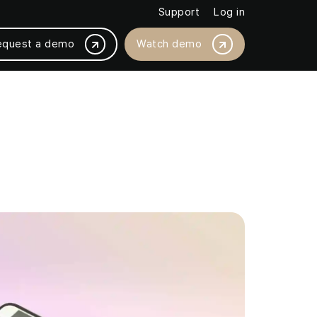
Support
Log in
equest a demo
Watch demo
BY PLATFORM INTEGRATION
Magento /Adobe
ased by 18%
BigCommerce
thly with JMango360
Salesforce Commerce Cloud
SAP Commerce Cloud
Shopware
Shopify / Shopify +