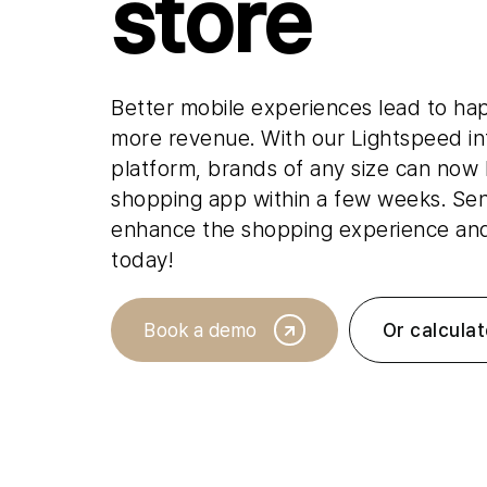
store
Read our latest insights
Better mobile experiences lead to ha
more revenue. With our Lightspeed i
platform, brands of any size can now
shopping app within a few weeks. Se
enhance the shopping experience and 
today!
Book a demo
Or calculat