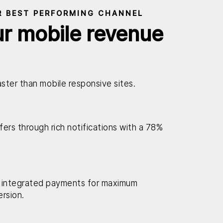
R BEST PERFORMING CHANNEL
ur mobile revenue
ster than mobile responsive sites.
ers through rich notifications with a 78%
 integrated payments for maximum
rsion.