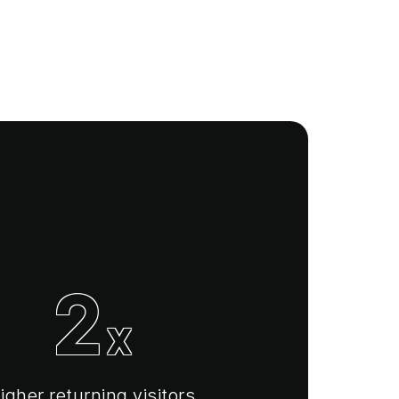
2
x
igher returning visitors