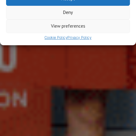
Blog
Deny
For everyone that wants to grow their mobile
revenue
View preferences
Cookie Policy
Privacy Policy