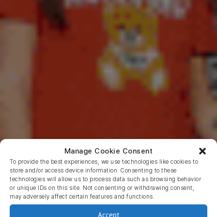
Manage Cookie Consent
To provide the best experiences, we use technologies like cookies to
store and/or access device information. Consenting to these
technologies will allow us to process data such as browsing behavior
or unique IDs on this site. Not consenting or withdrawing consent,
may adversely affect certain features and functions.
JMango360
M-Commerce
Accept