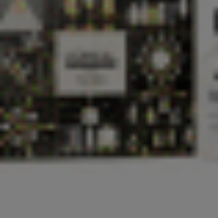
Login
Request a demo