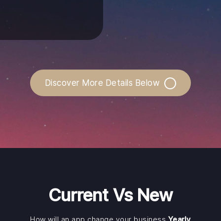
Discover More Details Below
Current Vs New
How will an app change your business
Yearly