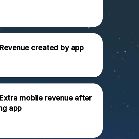
 Revenue created by app
 Extra mobile revenue after
ng app