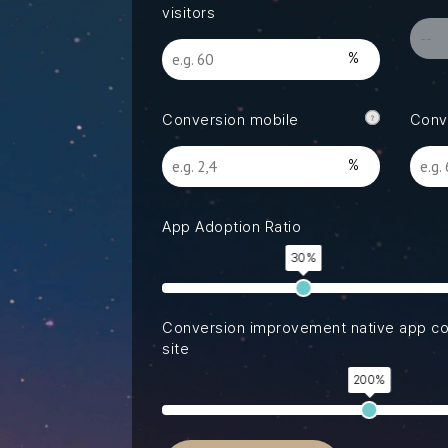
Read our latest insights
visitors
Conversion mobile
Conv
App Adoption Ratio
30%
Conversion improvement native app c
site
200%