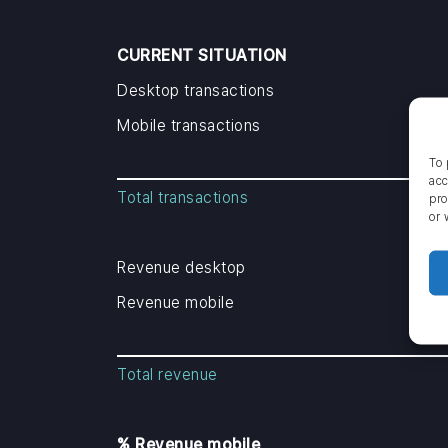
CURRENT SITUATION
Desktop transactions
Mobile transactions
To 
acc
Total transactions
pro
or 
Revenue desktop
Revenue mobile
Total revenue
% Revenue mobile