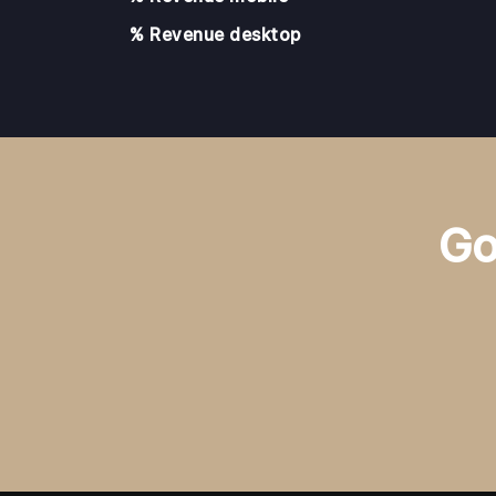
% Revenue desktop
Go