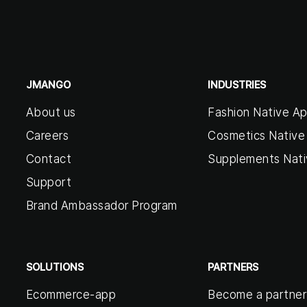
JMANGO
INDUSTRIES
About us
Fashion Native A
Careers
Cosmetics Native
Contact
Supplements Nat
Support
Brand Ambassador Program
SOLUTIONS
PARTNERS
Ecommerce-app
Become a partner