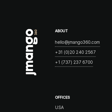
ABOUT
hello@jmango360.com
+31 (0)20 240 2567
+1 (737) 237 6700
OFFICES
USA