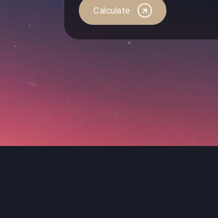
Calculate