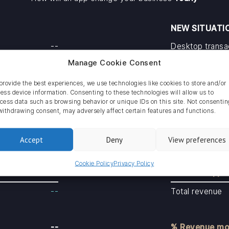
NEW SITUATI
--
Desktop transa
Manage Cookie Consent
--
Mobile transact
App transacti
provide the best experiences, we use technologies like cookies to store and/or
ess device information. Consenting to these technologies will allow us to
--
Total transacti
cess data such as browsing behavior or unique IDs on this site. Not consentin
withdrawing consent, may adversely affect certain features and functions.
--
Revenue deskt
Accept
Deny
View preferences
--
Revenue mobil
Cookie Policy
Privacy Policy
Revenue app
--
Total revenue
--
% Revenue mo