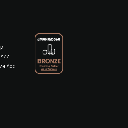
pp
 App
ive App