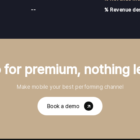
--
% Revenue de
 for premium, nothing l
Make mobile your best performing channel
Book a demo