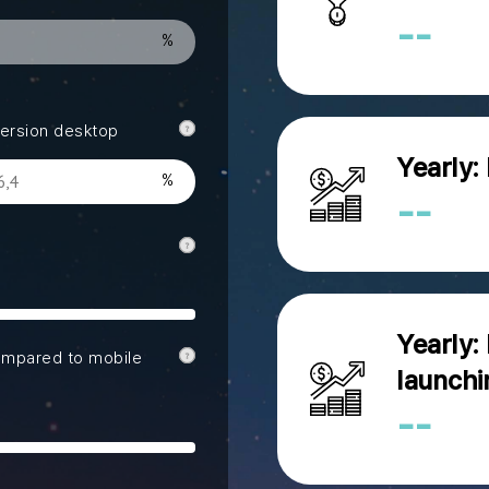
--
ersion desktop
Yearly:
--
Yearly:
ompared to mobile
launchi
--