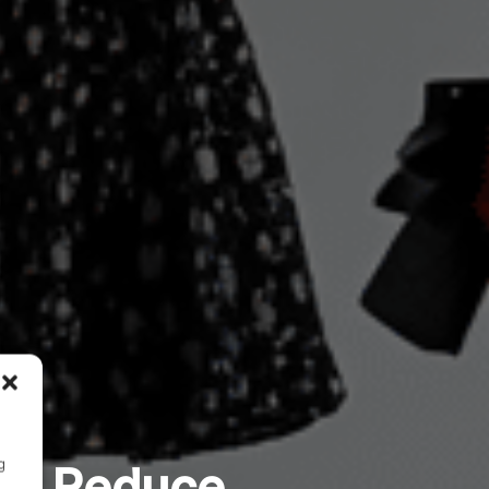
g
fy Reduce