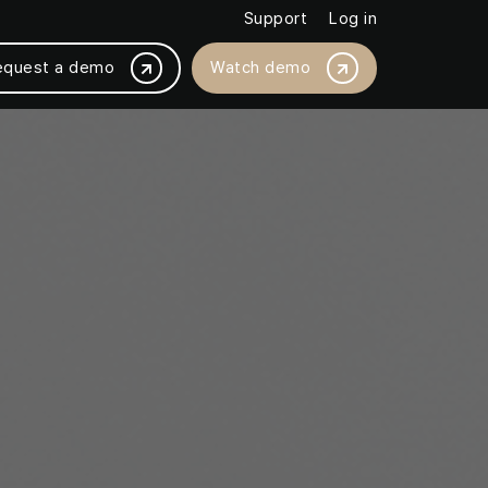
Support
Log in
equest a demo
Watch demo
BY PLATFORM INTEGRATION
Magento /Adobe
ased by 18%
BigCommerce
thly with JMango360
Salesforce Commerce Cloud
SAP Commerce Cloud
Shopware
Shopify / Shopify +