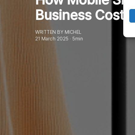
Business Costs
WRITTEN BY MICHEL
21 March 2025 · 5min