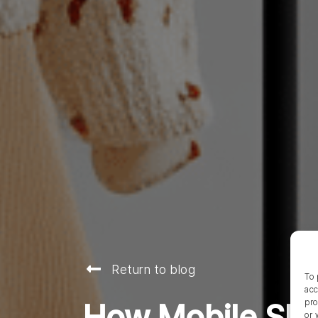
Return to blog
To 
acc
pro
How Mobile Sho
or 