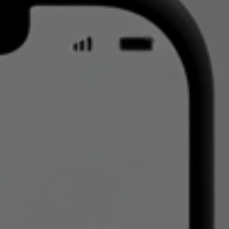
Read our latest insights