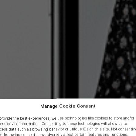
Manage Cookie Consent
provide the best experiences, we use technologies like cookies to store and/or
ess device information. Consenting to these technologies will allow us to
cess data such as browsing behavior or unique IDs on this site. Not consentin
pping Apps for Shopi
withdrawing consent, may adversely affect certain features and functions.