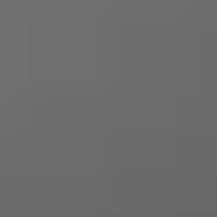
Login
Request a demo