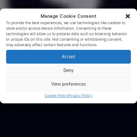
Manage Cookie Consent
To provide the best experiences, we use technologies like cookies to
store and/or access device information. Consenting to these
technologies will allow us to process data such as browsing behavior
or unique IDs on this site. Not consenting or withdrawing consent,
may adversely affect certain features and functions.
Return to blog
Accept
The Ultimate Guide to App
Deny
Store Optimization
View preferences
WRITTEN BY LISANNE BARNAART
2 August 2017 · 5
Cookie Policy
Privacy Policy