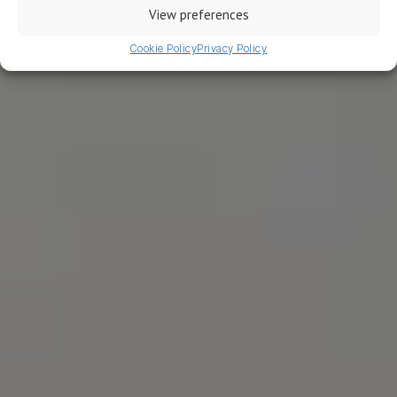
View preferences
WRITTEN BY MICHEL
Cookie Policy
Privacy Policy