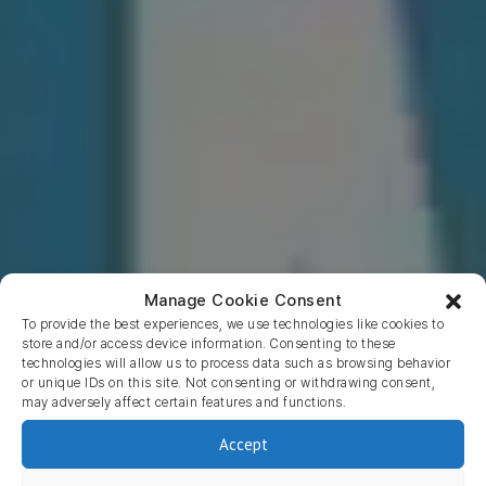
Manage Cookie Consent
To provide the best experiences, we use technologies like cookies to
store and/or access device information. Consenting to these
technologies will allow us to process data such as browsing behavior
or unique IDs on this site. Not consenting or withdrawing consent,
may adversely affect certain features and functions.
Return to blog
Accept
Mcommerce vs Ecommerce –