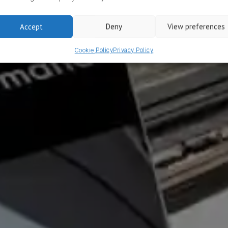
ove app conversion
Accept
Deny
View preferences
Cookie Policy
Privacy Policy