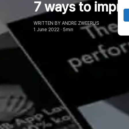
7 ways to impr
WRITTEN BY ANDRE ZWEERUS
1 June 2022 · 5min