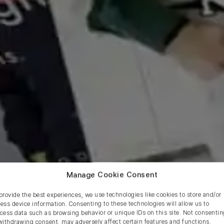
Manage Cookie Consent
provide the best experiences, we use technologies like cookies to store and/or
ess device information. Consenting to these technologies will allow us to
cess data such as browsing behavior or unique IDs on this site. Not consentin
withdrawing consent, may adversely affect certain features and functions.