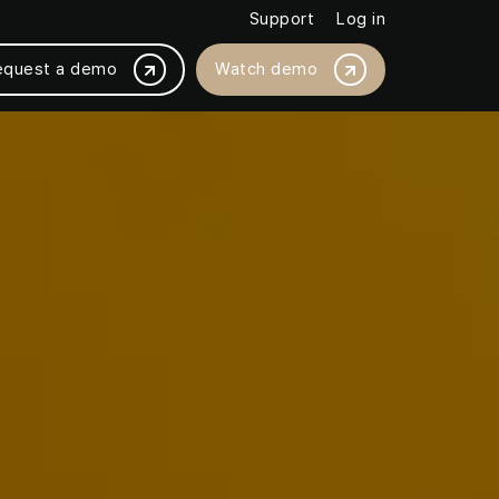
Support
Log in
equest a demo
Watch demo
BY PLATFORM INTEGRATION
Magento /Adobe
ased by 18%
BigCommerce
thly with JMango360
Salesforce Commerce Cloud
SAP Commerce Cloud
Shopware
Shopify / Shopify +