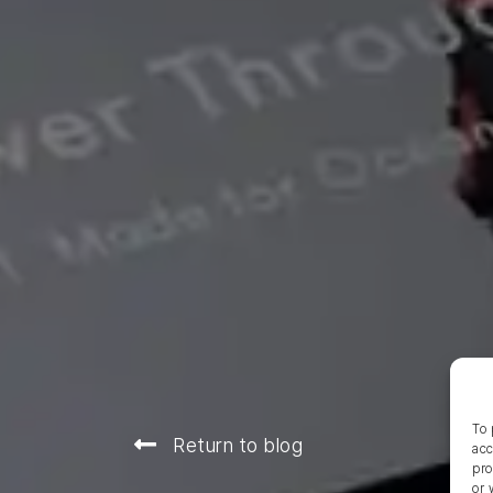
To 
Return to blog
acc
pro
or 