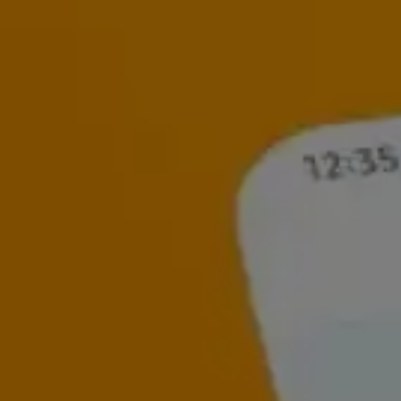
Read our latest insights