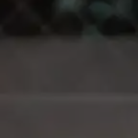
Login
Request a demo