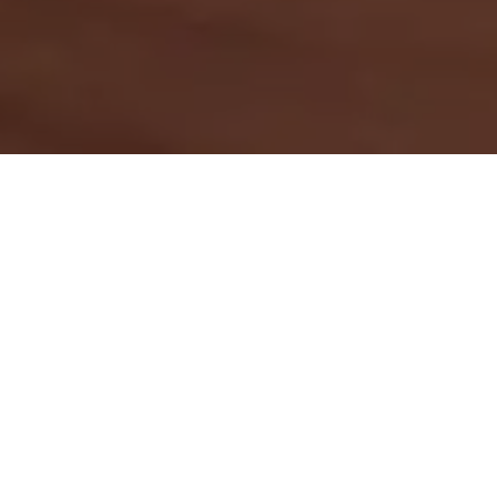
Download your copy
First name
*
Last name
*