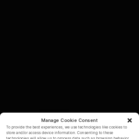
Manage Cookie Consent
To provide the best experiences, we use technologies like cookies to
store and/or access device information. Consenting to these
technologies will allow us to process data such as browsing behavior