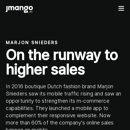
Home
MARJON SNIEDERS
On the runway to
B2C shopping apps
Ecommerce-app
higher sales
B2B
Fashion Native App
B2B ordering apps
Showcases
Cosmetics Native App
B2B for BigCommerce
In 2016 boutique Dutch fashion brand Marjon
Features
Pricing
Custom mobile solutions
Snieders saw its mobile traffic rising and saw an
opportunity to strengthen its m-commerce
For agencies
capabilities. They launched a mobile app to
Events
complement their responsive website. Now
Resources
more than 60% of the company’s online sales
Contact
happen on mobile.