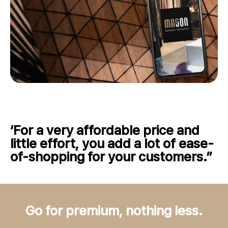
‘For a very affordable price and
little effort, you add a lot of ease-
of-shopping for your customers.”
Go for premium, nothing less.