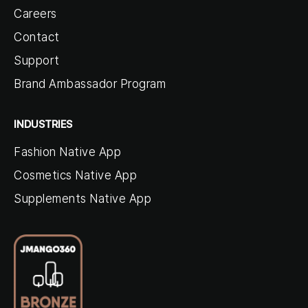
Careers
Contact
Support
Brand Ambassador Program
INDUSTRIES
Fashion Native App
Cosmetics Native App
Supplements Native App