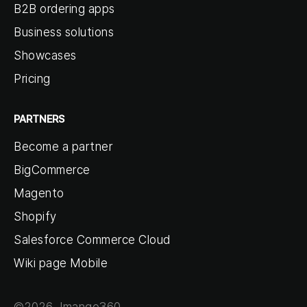
B2B ordering apps
Business solutions
Showcases
Pricing
PARTNERS
Become a partner
BigCommerce
Magento
Shopify
Salesforce Commerce Cloud
Wiki page Mobile
©2026 Jmango360