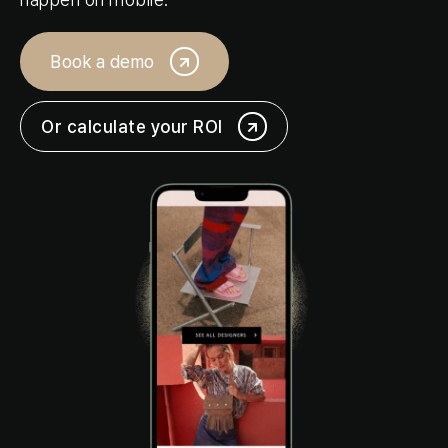
Login
Book a demo
Request a demo
Or calculate your ROI