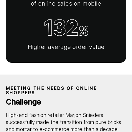
of online sales on mobile
132
%
Higher average order value
MEETING THE NEEDS OF ONLINE
SHOPPERS
Challenge
High-end fashion retailer Marjon Snieders
successfully made the transition from pure bricks
and mortar to e-commerce more than a decade