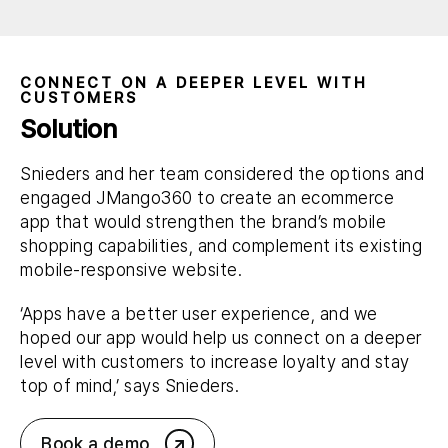
CONNECT ON A DEEPER LEVEL WITH
CUSTOMERS
Solution
Snieders and her team considered the options and
engaged JMango360 to create an ecommerce
app that would strengthen the brand’s mobile
shopping capabilities, and complement its existing
mobile-responsive website.
‘Apps have a better user experience, and we
hoped our app would help us connect on a deeper
level with customers to increase loyalty and stay
top of mind,’ says Snieders.
Book a demo