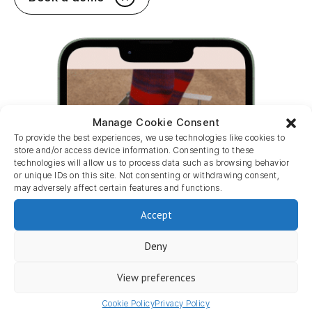
Manage Cookie Consent
To provide the best experiences, we use technologies like cookies to
store and/or access device information. Consenting to these
technologies will allow us to process data such as browsing behavior
or unique IDs on this site. Not consenting or withdrawing consent,
may adversely affect certain features and functions.
Accept
Deny
View preferences
Cookie Policy
Privacy Policy