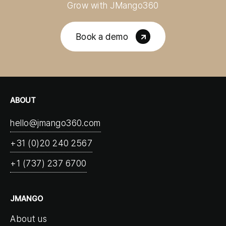
Grow with JMango360
Book a demo
ABOUT
hello@jmango360.com
+31 (0)20 240 2567
+1 (737) 237 6700
JMANGO
About us