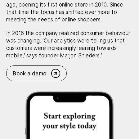
ago, opening its first online store in 2010. Since
that time the focus has shifted ever more to
meeting the needs of online shoppers.
In 2016 the company realized consumer behaviour
was changing. ‘Our analytics were telling us that
customers were increasingly leaning towards
mobile,’ says founder Marjon Snieders.’
Book a demo