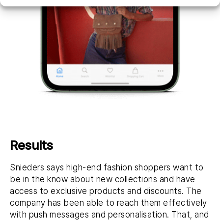
Results
Snieders says high-end fashion shoppers want to
be in the know about new collections and have
access to exclusive products and discounts. The
company has been able to reach them effectively
with push messages and personalisation. That, and