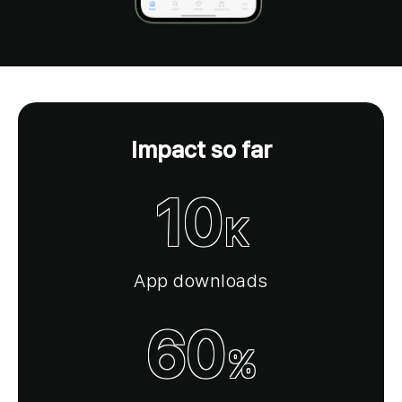
Impact so far
10
K
App downloads
60
%