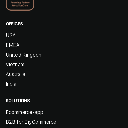
OFFICES
USA
EMEA
United Kingdom
Vietnam
Australia
India
SOLUTIONS
Ecommerce-app
B2B for BigCommerce