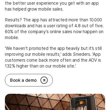
the better user experience you get with an app
has helped grow mobile sales.
Results? The app has attracted more than 10.000
downloads and has a user rating of 4.8 out of five.
60% of the company’s online sales now happen on
mobile.
‘We haven’t promoted the app heavily but it’s still
improving our mobile results,’ adds Snieders. ‘App
customers come back more often and the AOV is
132% higher than on our mobile site.’
Book a demo