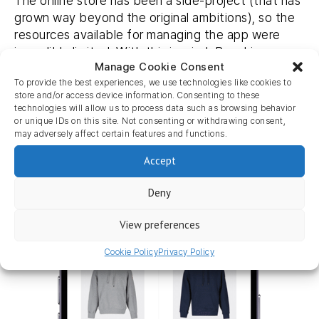
The online store has been a side-project (that has
grown way beyond the original ambitions), so the
resources available for managing the app were
incredibly limited. With this in mind, Beachim
Manage Cookie Consent
connected with us at the eCommerce fair and
To provide the best experiences, we use technologies like cookies to
both parties found it a match made in heaven.
store and/or access device information. Consenting to these
technologies will allow us to process data such as browsing behavior
‘It just works! We have 0 worries, hardly spend any
or unique IDs on this site. Not consenting or withdrawing consent,
time on maintenance due to the integration and it
may adversely affect certain features and functions.
runs like a well-oiled machine.”
Accept
Deny
View preferences
Cookie Policy
Privacy Policy