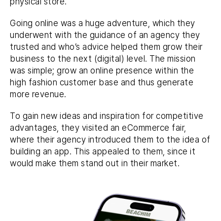
physical store.
Going online was a huge adventure, which they
underwent with the guidance of an agency they
trusted and who’s advice helped them grow their
business to the next (digital) level. The mission
was simple; grow an online presence within the
high fashion customer base and thus generate
more revenue.
To gain new ideas and inspiration for competitive
advantages, they visited an eCommerce fair,
where their agency introduced them to the idea of
building an app. This appealed to them, since it
would make them stand out in their market.