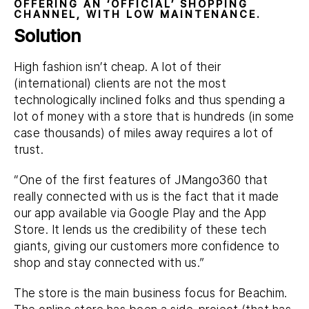
OFFERING AN ‘OFFICIAL’ SHOPPING
CHANNEL, WITH LOW MAINTENANCE.
Solution
High fashion isn’t cheap. A lot of their
(international) clients are not the most
technologically inclined folks and thus spending a
lot of money with a store that is hundreds (in some
case thousands) of miles away requires a lot of
trust.
“One of the first features of JMango360 that
really connected with us is the fact that it made
our app available via Google Play and the App
Store. It lends us the credibility of these tech
giants, giving our customers more confidence to
shop and stay connected with us.”
The store is the main business focus for Beachim.