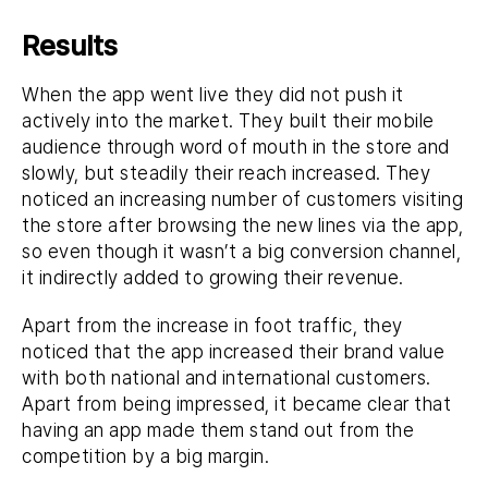
Results
When the app went live they did not push it
actively into the market. They built their mobile
audience through word of mouth in the store and
slowly, but steadily their reach increased. They
noticed an increasing number of customers visiting
the store after browsing the new lines via the app,
so even though it wasn’t a big conversion channel,
it indirectly added to growing their revenue.
Apart from the increase in foot traffic, they
noticed that the app increased their brand value
with both national and international customers.
Apart from being impressed, it became clear that
having an app made them stand out from the
competition by a big margin.