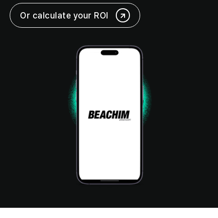
Or calculate your ROI
Login
Request a demo