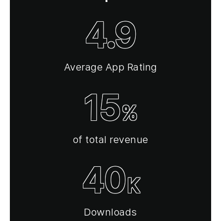
4.9
Average App Rating
15
%
of total revenue
40
K
Downloads