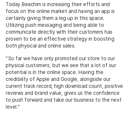
Today Beachim is increasing their efforts and
focus on the online market and having an app is
certainly giving them a leg up in this space.
Utilizing push messaging and being able to
communicate directly with their customers has
proven to be an effective strategy in boosting
both physical and online sales.
“So far we have only promoted our store to our
physical customers, but we see that a lot of our
potential is in the online space. Having the
credibility of Apple and Google, alongside our
current track record, high download count, positive
reviews and brand value, gives us the confidence
to push forward and take our business to the next
level.”