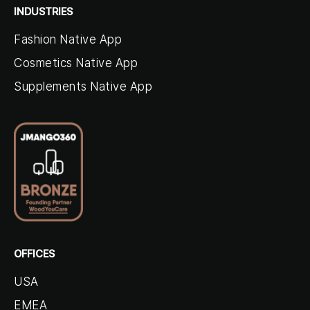
INDUSTRIES
Fashion Native App
Cosmetics Native App
Supplements Native App
OFFICES
USA
EMEA