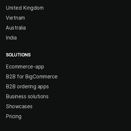
United Kingdom
Vietnam
Australia
India
SOLUTIONS
Ecommerce-app
B2B for BigCommerce
B2B ordering apps
Business solutions
Showcases
Pricing