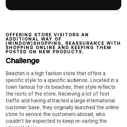
OFFERING STORE VISITORS AN
ADDITIONAL WAY OF
(WINDOW)SHOPPING, REASSURANCE WITH
SHOPPING ONLINE AND KEEPING THEM
POSTED ON NEW PRODUCTS.
Challenge
Beachim is a high fashion store that offers a
specific style to a specific audience. Located in a
town famous for its beaches, their style reflects
the roots of the store. Receiving a lot of foot
traffic and having attracted a large international
customer base, they originally launched the online
store to service the customers abroad, who
couldn’t be expected to keep re-visiting the