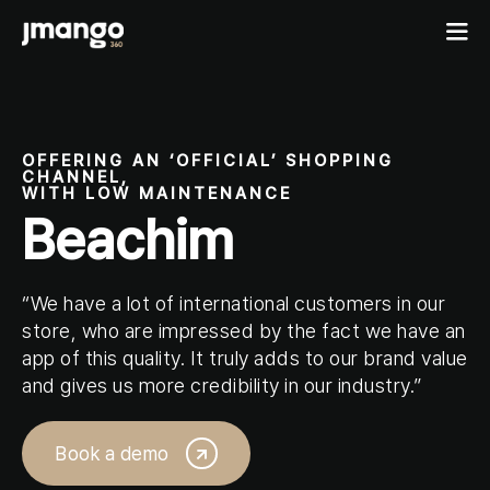
Home
OFFERING AN ‘OFFICIAL’ SHOPPING
CHANNEL,
B2C shopping apps
WITH LOW MAINTENANCE
Beachim
Ecommerce-app
B2B
Fashion Native App
B2B ordering apps
Showcases
Cosmetics Native App
“We have a lot of international customers in our
B2B for BigCommerce
store, who are impressed by the fact we have an
Features
Pricing
Custom mobile solutions
app of this quality. It truly adds to our brand value
and gives us more credibility in our industry.”
For agencies
Events
Resources
Book a demo
Contact