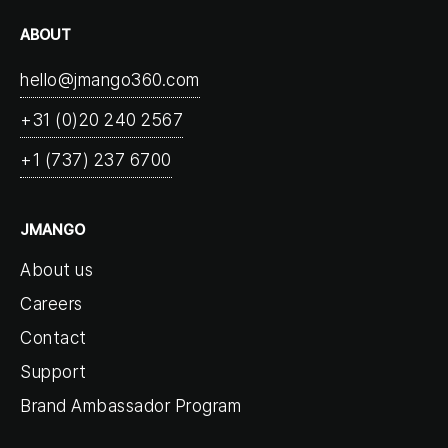
ABOUT
hello@jmango360.com
+31 (0)20 240 2567
+1 (737) 237 6700
JMANGO
About us
Careers
Contact
Support
Brand Ambassador Program