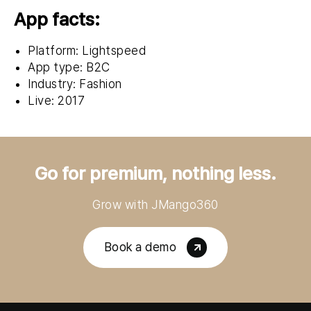
App facts:
Platform: Lightspeed
App type: B2C
Industry: Fashion
Live: 2017
Go for premium, nothing less.
Grow with JMango360
Book a demo