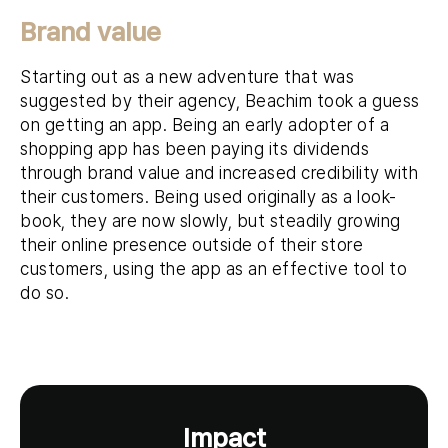
Brand value
Starting out as a new adventure that was
suggested by their agency, Beachim took a guess
on getting an app. Being an early adopter of a
shopping app has been paying its dividends
through brand value and increased credibility with
their customers. Being used originally as a look-
book, they are now slowly, but steadily growing
their online presence outside of their store
customers, using the app as an effective tool to
do so.
Impact