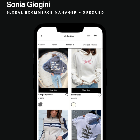
Sonia Giogini
GLOBAL ECOMMERCE MANAGER
– SUBDUED