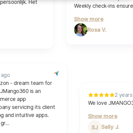
rsoonlijk. Het
Weekly check-ins ensure qua
Show more
Rosa V.
rs ago
zzon - dream team for
. JMango360 is an
2 yea
commerce app
We love JMAN
pany servicing its client
ting and intuitive apps.
Show more
p gr...
Sally J.
SJ