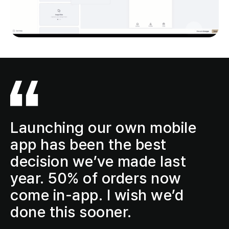
Launching our own mobile
app has been the
best
decision
we’ve made last
year.
50% of orders now
come in-app
. I wish we’d
done this sooner.