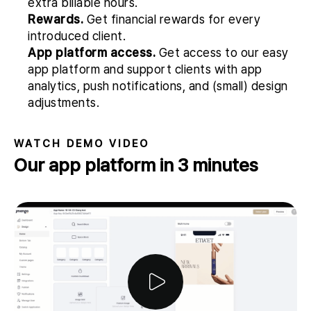
extra billable hours.
Rewards.
Get financial rewards for every
introduced client.
App platform access.
Get access to our easy
app platform and support clients with app
analytics, push notifications, and (small) design
adjustments.
WATCH DEMO VIDEO
Our app platform in 3 minutes