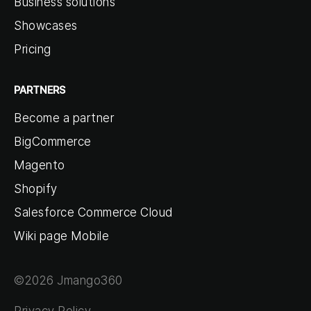
Business solutions
Showcases
Pricing
PARTNERS
Become a partner
BigCommerce
Magento
Shopify
Salesforce Commerce Cloud
Wiki page Mobile
©2026 Jmango360
Privacy Policy