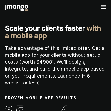
Scale your clients faster
with
Home
a mobile app
B2C shopping apps
Take advantage of this limited offer. Get a
Ecommerce-app
mobile app for your clients without setup
B2B
Fashion Native App
costs (
worth $4900
)
. We’ll design,
B2B ordering apps
Showcases
Cosmetics Native App
integrate, and build their mobile app based
B2B for BigCommerce
Features
on your requirements. Launched in 6
Pricing
Custom mobile solutions
weeks (or less).
For agencies
Events
PROVEN MOBILE APP RESULTS
Resources
3.5
4
Contact