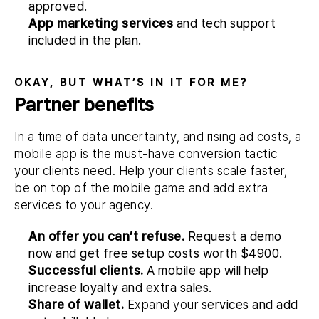
approved.
App marketing services
and tech support
included in the plan.
OKAY, BUT WHAT’S IN IT FOR ME?
Partner benefits
In a time of data uncertainty, and rising ad costs, a
mobile app is the must-have conversion tactic
your clients need. Help your clients scale faster,
be on top of the mobile game and add extra
services to your agency.
An offer you can’t refuse.
Request a demo
now and get free setup costs worth
$4900
.
Successful clients.
A mobile app will help
increase loyalty and extra sales.
Share of wallet.
Expand your
services and add