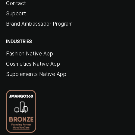
Contact
Support
Brand Ambassador Program
INDUSTRIES
Fashion Native App
Cosmetics Native App
Supplements Native App