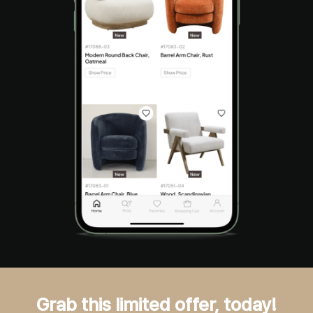
Grab this limited offer, today!