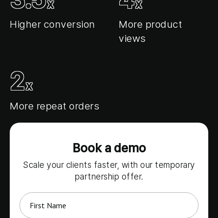
x
x
Login
Higher conversion
More product
views
Request a demo
2
x
More repeat orders
Book a demo
Scale your clients faster, with our temporary
partnership offer.
*