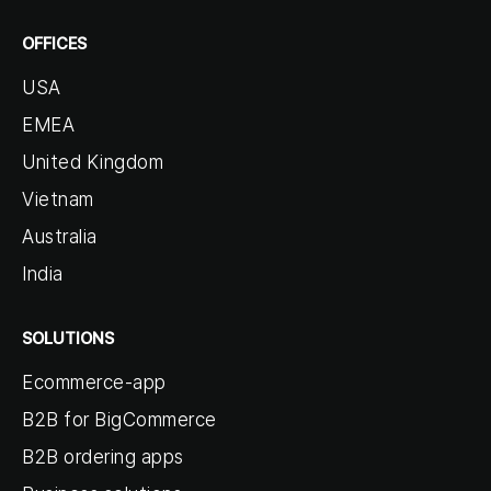
OFFICES
USA
EMEA
United Kingdom
Vietnam
Australia
India
SOLUTIONS
Ecommerce-app
B2B for BigCommerce
B2B ordering apps