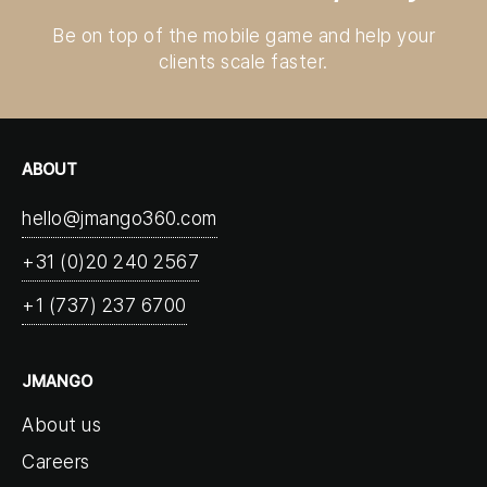
Be on top of the mobile game and help your
clients scale faster.
ABOUT
hello@jmango360.com
+31 (0)20 240 2567
+1 (737) 237 6700
JMANGO
About us
Careers