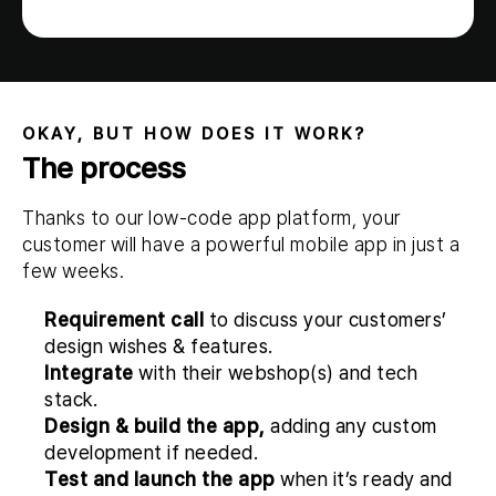
OKAY, BUT HOW DOES IT WORK?
The process
Thanks to our low-code app platform, your
customer will have a powerful mobile app in just a
few weeks.
Requirement call
to discuss your customers’
design wishes & features.
Integrate
with their webshop(s) and tech
stack.
Design & build the app,
adding any custom
development if needed.
Test and launch the app
when it’s ready and