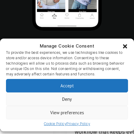
Manage Cookie Consent
To provide the best experiences, we use technologies like cookies to
store and/or access device information. Consenting to these
Don’t worry, you’re in good hands.
technologies will allow us to process data such as browsing behavior
or unique IDs on this site. Not consenting or withdrawing consent,
may adversely affect certain features and functions.
Accept
Deny
9 months ago
mango en zijn
Our overall experience w
ver de
View preferences
has been excellent. The co
 eerste moment
smooth and flexible, with 
Cookie Policy
Privacy Policy
sioneel,
workflow that keeps every