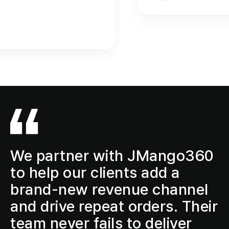
We partner with JMango360
to help our clients add a
brand-new revenue channel
and drive repeat orders. Their
team never fails to deliver