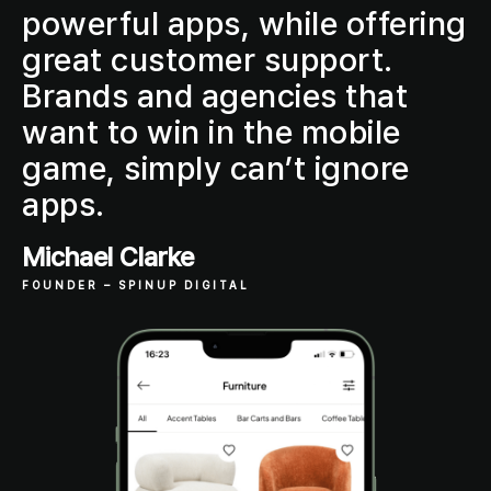
powerful apps, while offering
great customer support.
Brands and agencies that
want to win in the mobile
game, simply can’t ignore
apps.
Michael Clarke
FOUNDER
– SPINUP DIGITAL